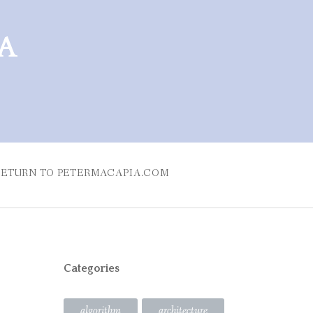
RA
RETURN TO PETERMACAPIA.COM
Categories
algorithm
architecture