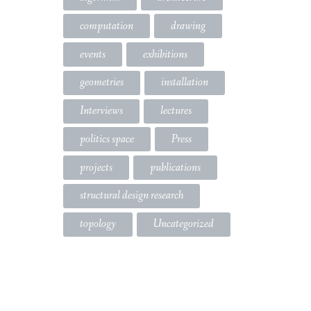
computation
drawing
events
exhibitions
geometries
installation
Interviews
lectures
politics space
Press
projects
publications
structural design research
topology
Uncategorized