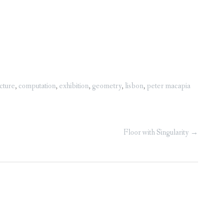
cture
,
computation
,
exhibition
,
geometry
,
lisbon
,
peter macapia
Floor with Singularity
→