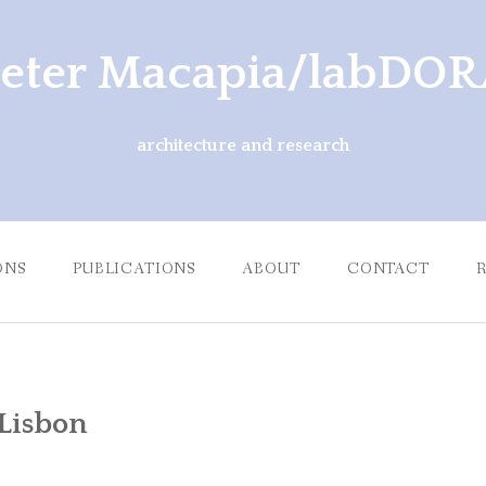
eter Macapia/labDO
architecture and research
ONS
PUBLICATIONS
ABOUT
CONTACT
 Lisbon