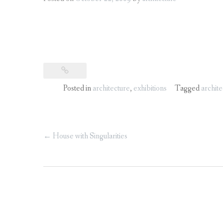
Posted in
architecture
,
exhibitions
Tagged
archite
Post
←
House with Singularities
navigation