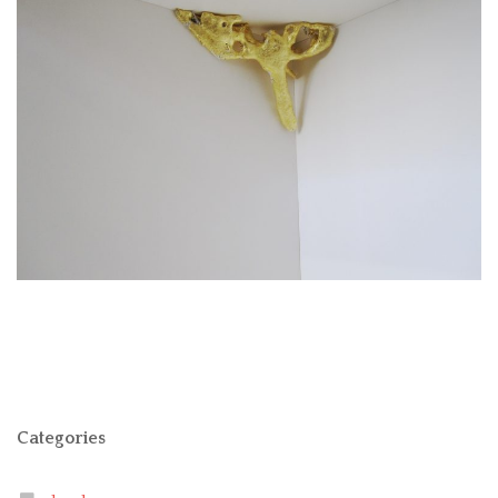
Categories