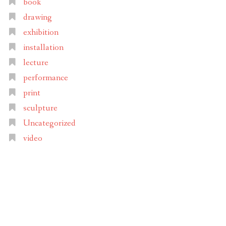
book
drawing
exhibition
installation
lecture
performance
print
sculpture
Uncategorized
video