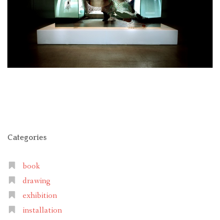
Categories
book
drawing
exhibition
installation