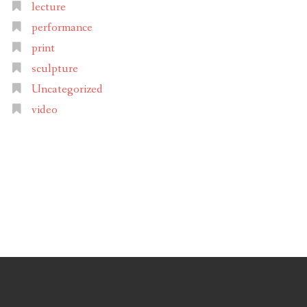
lecture
performance
print
sculpture
Uncategorized
video