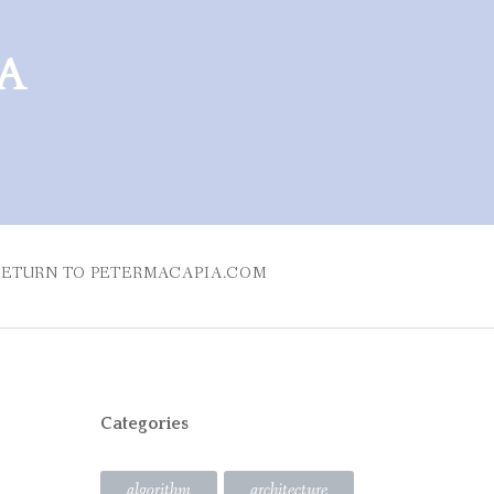
RA
RETURN TO PETERMACAPIA.COM
Categories
algorithm
architecture