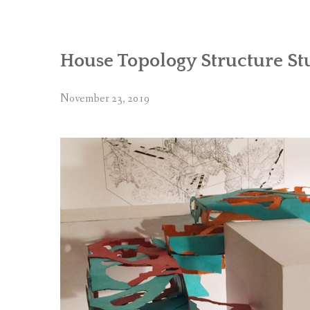
House Topology Structure S
November 23, 2019