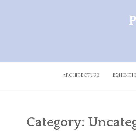
Skip
to
P
content
ARCHITECTURE
EXHIBITI
Category:
Uncate