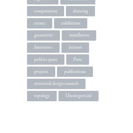
computation
drawing
events
exhibitions
geometries
installation
Interviews
lectures
politics space
Press
projects
publications
structural design research
topology
Uncategorized