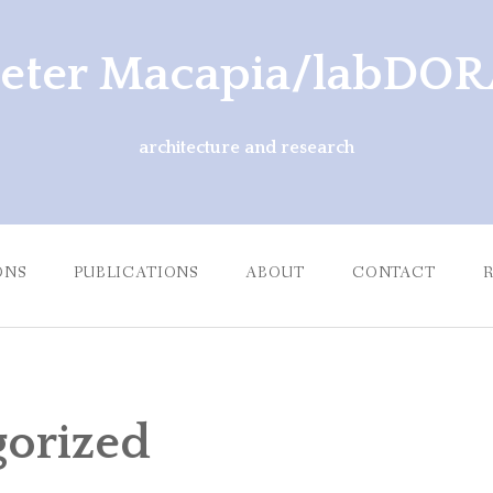
eter Macapia/labDO
architecture and research
ONS
PUBLICATIONS
ABOUT
CONTACT
gorized