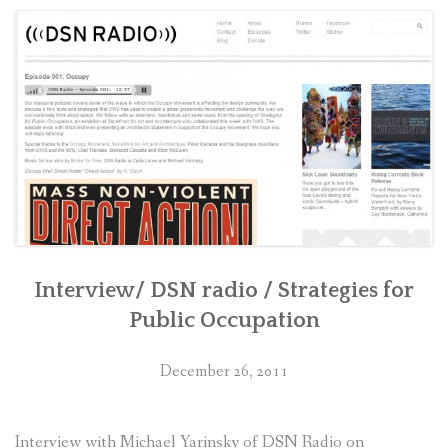
CONTACT
RETURN TO PETERMACAPIA.COM
Interview/ DSN radio / Strategies for
Public Occupation
December 26, 2011
Interview with Michael Yarinsky of DSN Radio on