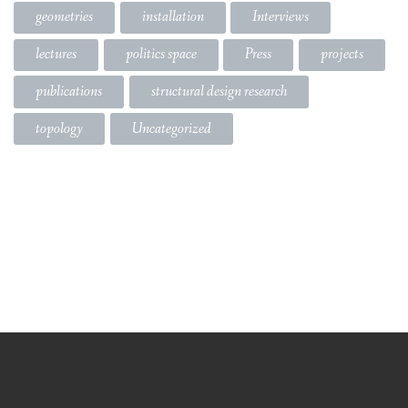
geometries
installation
Interviews
lectures
politics space
Press
projects
publications
structural design research
topology
Uncategorized