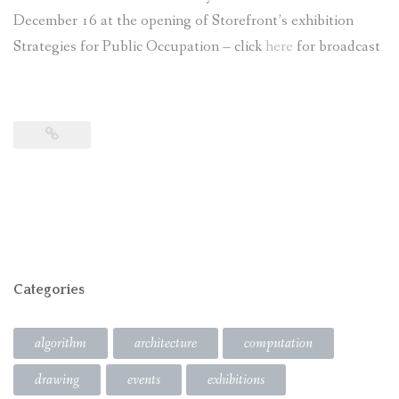
December 16 at the opening of Storefront’s exhibition
Strategies for Public Occupation – click
here
for broadcast
Categories
algorithm
architecture
computation
drawing
events
exhibitions