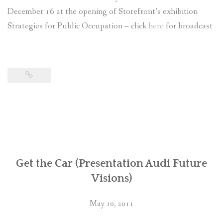
December 16 at the opening of Storefront’s exhibition
Strategies for Public Occupation – click
here
for broadcast
Get the Car (Presentation Audi Future
Visions)
May 10, 2011