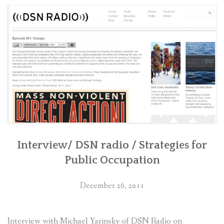
CONTACT
RETURN TO PETERMACAPIA.COM
Interview/ DSN radio / Strategies for
Public Occupation
December 26, 2011
Interview with Michael Yarinsky of DSN Radio on