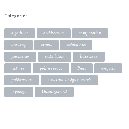
Categories
algorithm
architecture
computation
drawing
events
exhibitions
geometries
installation
Interviews
lectures
politics space
Press
projects
publications
structural design research
topology
Uncategorized