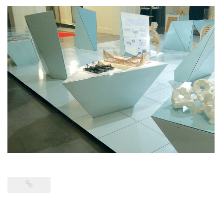
CONTACT
RETURN TO PETERMACAPIA.COM