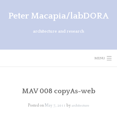
Skip
to
Peter Macapia/labDORA
content
architecture and research
MENU
ARCHITECTURE
EXHIBITIONS
MAV 008 copyAs-web
PUBLICATIONS
Posted on
May 7, 2011
by
architecture
ABOUT