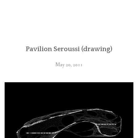
Pavilion Seroussi (drawing)
May 20, 2011