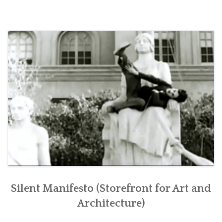
CONTACT
RETURN TO PETERMACAPIA.COM
Silent Manifesto (Storefront for Art and
Architecture)