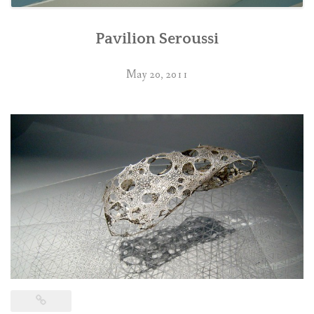
Pavilion Seroussi
May 20, 2011