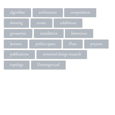
algorithm
architecture
computation
drawing
events
exhibitions
geometries
installation
Interviews
lectures
politics space
Press
projects
publications
structural design research
topology
Uncategorized