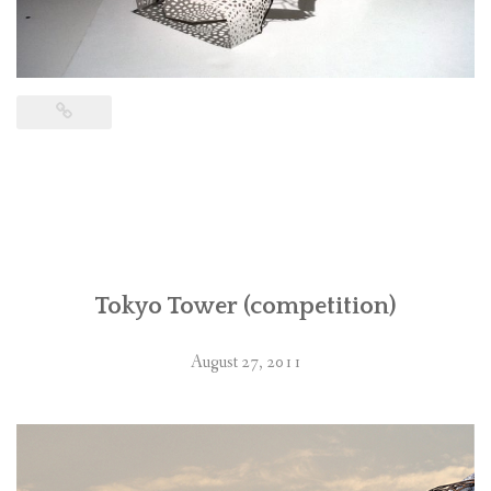
Tokyo Tower (competition)
August 27, 2011