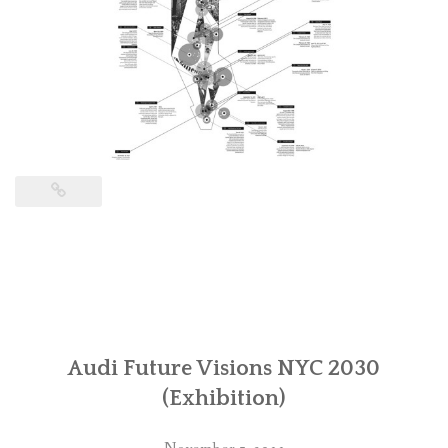
Audi Future Visions NYC 2030
(Exhibition)