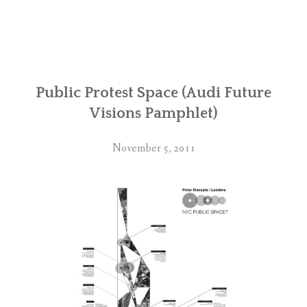
Public Protest Space (Audi Future
Visions Pamphlet)
November 5, 2011