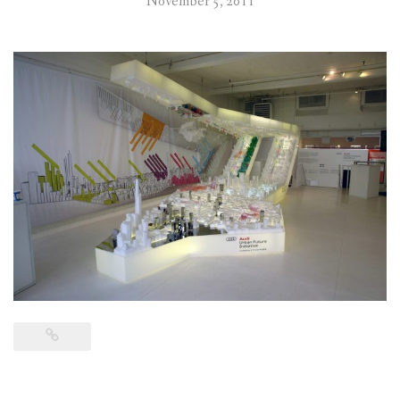
November 5, 2011