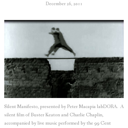
December 26, 2011
Silent Manifesto, presented by Peter Macapia labDORA. A
silent film of Buster Keaton and Charlie Chaplin,
accompanied by live music performed by the 99 Cent