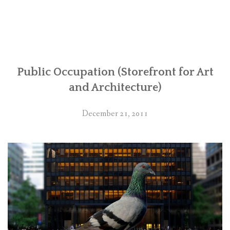
Public Occupation (Storefront for Art
and Architecture)
December 21, 2011