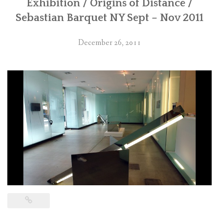
Exhibition / Origins of Distance /
Sebastian Barquet NY Sept – Nov 2011
December 26, 2011