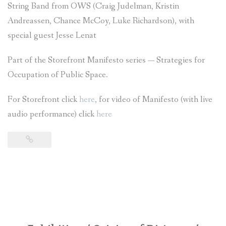
String Band from OWS (Craig Judelman, Kristin
Andreassen, Chance McCoy, Luke Richardson), with
special guest Jesse Lenat
Part of the Storefront Manifesto series — Strategies for
Occupation of Public Space.
For Storefront click
here
, for video of Manifesto (with live
audio performance) click
here