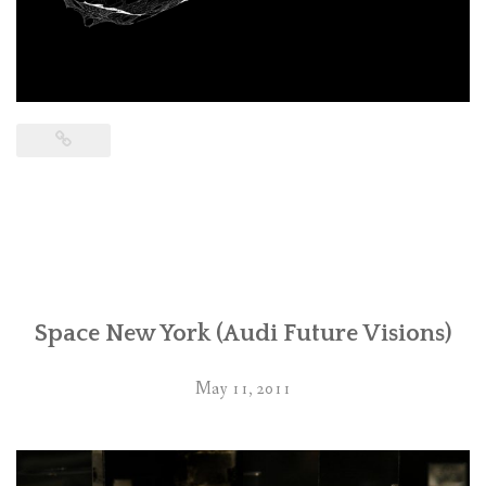
Space New York (Audi Future Visions)
May 11, 2011