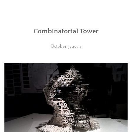
Combinatorial Tower
October 5, 2011