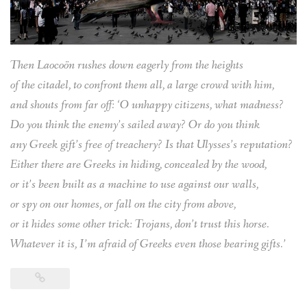
Then Laocoön rushes down eagerly from the heights
of the citadel, to confront them all, a large crowd with him,
and shouts from far off: ‘O unhappy citizens, what madness?
Do you think the enemy’s sailed away? Or do you think
any Greek gift’s free of treachery? Is that Ulysses’s reputation?
Either there are Greeks in hiding, concealed by the wood,
or it’s been built as a machine to use against our walls,
or spy on our homes, or fall on the city from above,
or it hides some other trick: Trojans, don’t trust this horse.
Whatever it is, I’m afraid of Greeks even those bearing gifts.’